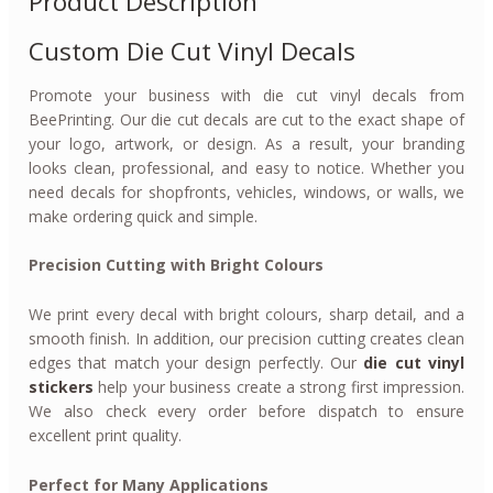
Product Description
Custom Die Cut Vinyl Decals
Promote your business with die cut vinyl decals from
BeePrinting. Our die cut decals are cut to the exact shape of
your logo, artwork, or design. As a result, your branding
looks clean, professional, and easy to notice. Whether you
need decals for shopfronts, vehicles, windows, or walls, we
make ordering quick and simple.
Precision Cutting with Bright Colours
We print every decal with bright colours, sharp detail, and a
smooth finish. In addition, our precision cutting creates clean
edges that match your design perfectly. Our
die cut vinyl
stickers
help your business create a strong first impression.
We also check every order before dispatch to ensure
excellent print quality.
Perfect for Many Applications