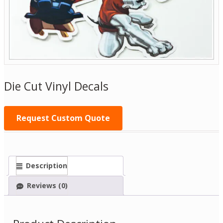
Die Cut Vinyl Decals
Request Custom Quote
Description
Reviews (0)