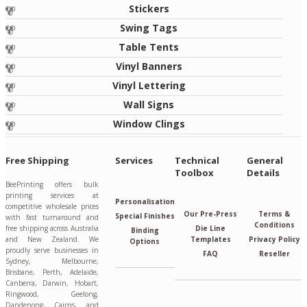
Stickers
Swing Tags
Table Tents
Vinyl Banners
Vinyl Lettering
Wall Signs
Window Clings
Free Shipping
Services
Technical
General
Toolbox
Details
BeePrinting offers bulk
printing services at
Personalisation
competitive wholesale prices
Our Pre-Press
Terms &
Special Finishes
with fast turnaround and
Conditions
free shipping across Australia
Die Line
Binding
and New Zealand. We
Templates
Privacy Policy
Options
proudly serve businesses in
FAQ
Reseller
Sydney, Melbourne,
Brisbane, Perth, Adelaide,
Canberra, Darwin, Hobart,
Ringwood, Geelong,
Dandenong, Cairns, and