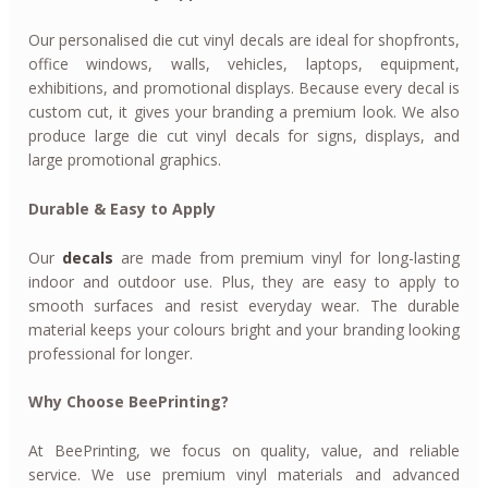
Our personalised die cut vinyl decals are ideal for shopfronts,
office windows, walls, vehicles, laptops, equipment,
exhibitions, and promotional displays. Because every decal is
custom cut, it gives your branding a premium look. We also
produce large die cut vinyl decals for signs, displays, and
large promotional graphics.
Durable & Easy to Apply
Our
decals
are made from premium vinyl for long-lasting
indoor and outdoor use. Plus, they are easy to apply to
smooth surfaces and resist everyday wear. The durable
material keeps your colours bright and your branding looking
professional for longer.
Why Choose BeePrinting?
At BeePrinting, we focus on quality, value, and reliable
service. We use premium vinyl materials and advanced