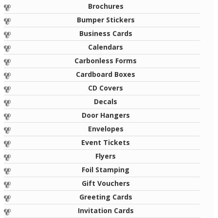
Brochures
Bumper Stickers
Business Cards
Calendars
Carbonless Forms
Cardboard Boxes
CD Covers
Decals
Door Hangers
Envelopes
Event Tickets
Flyers
Foil Stamping
Gift Vouchers
Greeting Cards
Invitation Cards