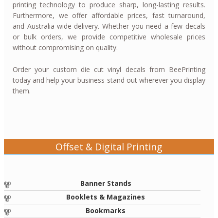
printing technology to produce sharp, long-lasting results.
Furthermore, we offer affordable prices, fast turnaround,
and Australia-wide delivery. Whether you need a few decals
or bulk orders, we provide competitive wholesale prices
without compromising on quality.
Order your custom die cut vinyl decals from BeePrinting
today and help your business stand out wherever you display
them.
Offset & Digital Printing
Banner Stands
Booklets & Magazines
Bookmarks