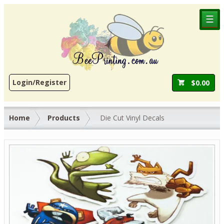
☰
Login/Register
$
0.00
Home
Products
Die Cut Vinyl Decals