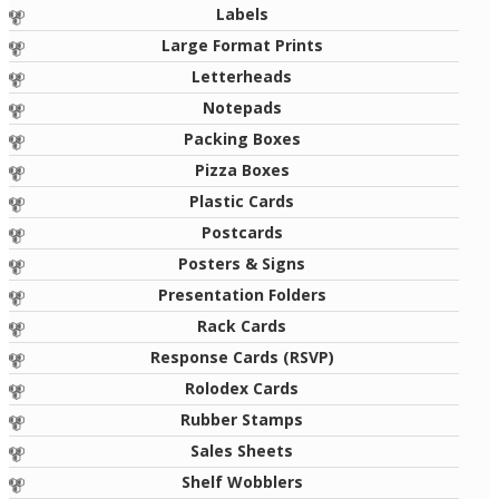
Labels
Large Format Prints
Letterheads
Notepads
Packing Boxes
Pizza Boxes
Plastic Cards
Postcards
Posters & Signs
Presentation Folders
Rack Cards
Response Cards (RSVP)
Rolodex Cards
Rubber Stamps
Sales Sheets
Shelf Wobblers