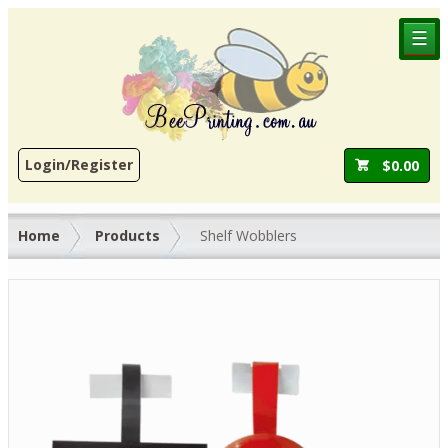
☰
Login/Register
$
0.00
Home
Products
Shelf Wobblers