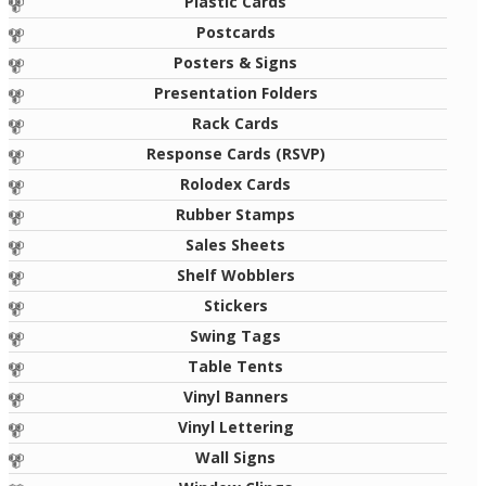
Plastic Cards
Postcards
Posters & Signs
Presentation Folders
Rack Cards
Response Cards (RSVP)
Rolodex Cards
Rubber Stamps
Sales Sheets
Shelf Wobblers
Stickers
Swing Tags
Table Tents
Vinyl Banners
Vinyl Lettering
Wall Signs