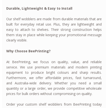
Durable, Lightweight & Easy to Install
Our shelf wobblers are made from durable materials that are
built for everyday retail use. Plus, they are lightweight and
easy to attach to shelves. Their strong construction helps
them stay in place while keeping your promotional message
clearly visible.
Why Choose BeePrinting?
At BeePrinting, we focus on quality, value, and reliable
service. We use premium materials and modern printing
equipment to produce bright colours and sharp results.
Furthermore, we offer affordable prices, fast turnaround,
and Australia-wide delivery. Whether you need a small
quantity or a large order, we provide competitive wholesale
prices for bulk orders without compromising on quality.
Order your custom shelf wobblers from BeePrinting today