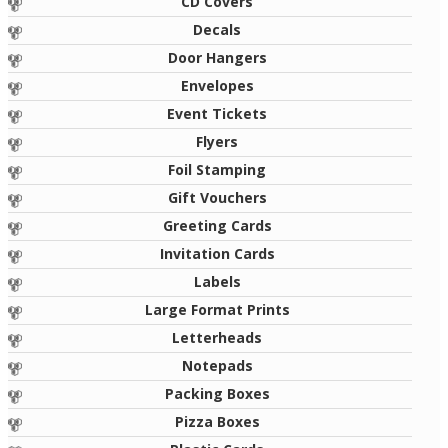
CD Covers
Decals
Door Hangers
Envelopes
Event Tickets
Flyers
Foil Stamping
Gift Vouchers
Greeting Cards
Invitation Cards
Labels
Large Format Prints
Letterheads
Notepads
Packing Boxes
Pizza Boxes