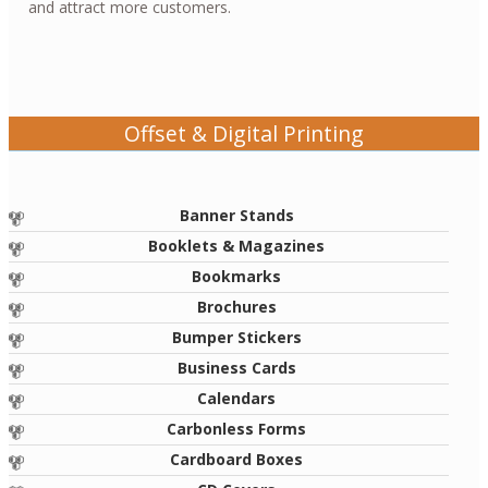
and attract more customers.
Offset & Digital Printing
Banner Stands
Booklets & Magazines
Bookmarks
Brochures
Bumper Stickers
Business Cards
Calendars
Carbonless Forms
Cardboard Boxes