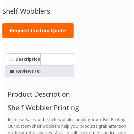
Shelf Wobblers
Request Custom Quote
Description
Reviews (0)
Product Description
Shelf Wobbler Printing
Increase sales with shelf wobbler printing from BeePrinting.
Our custom shelf wobblers help your products grab attention
on busy retail shelves. As a result, customers notice your