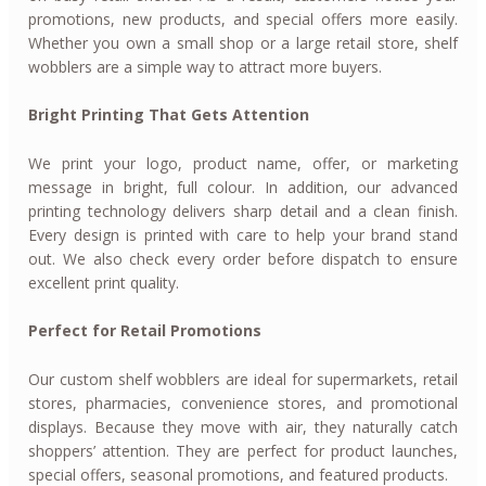
promotions, new products, and special offers more easily.
Whether you own a small shop or a large retail store, shelf
wobblers are a simple way to attract more buyers.
Bright Printing That Gets Attention
We print your logo, product name, offer, or marketing
message in bright, full colour. In addition, our advanced
printing technology delivers sharp detail and a clean finish.
Every design is printed with care to help your brand stand
out. We also check every order before dispatch to ensure
excellent print quality.
Perfect for Retail Promotions
Our custom shelf wobblers are ideal for supermarkets, retail
stores, pharmacies, convenience stores, and promotional
displays. Because they move with air, they naturally catch
shoppers’ attention. They are perfect for product launches,
special offers, seasonal promotions, and featured products.