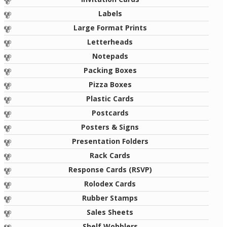
Labels
Large Format Prints
Letterheads
Notepads
Packing Boxes
Pizza Boxes
Plastic Cards
Postcards
Posters & Signs
Presentation Folders
Rack Cards
Response Cards (RSVP)
Rolodex Cards
Rubber Stamps
Sales Sheets
Shelf Wobblers