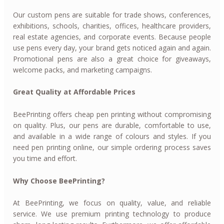
Our custom pens are suitable for trade shows, conferences,
exhibitions, schools, charities, offices, healthcare providers,
real estate agencies, and corporate events. Because people
use pens every day, your brand gets noticed again and again.
Promotional pens are also a great choice for giveaways,
welcome packs, and marketing campaigns.
Great Quality at Affordable Prices
BeePrinting offers cheap pen printing without compromising
on quality. Plus, our pens are durable, comfortable to use,
and available in a wide range of colours and styles. If you
need pen printing online, our simple ordering process saves
you time and effort.
Why Choose BeePrinting?
At BeePrinting, we focus on quality, value, and reliable
service. We use premium printing technology to produce