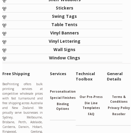
Stickers
Swing Tags
Table Tents
Vinyl Banners
Vinyl Lettering
Wall Signs
Window Clings
Free Shipping
Services
Technical
General
Toolbox
Details
BeePrinting offers bulk
printing services at
Personalisation
competitive wholesale prices
Our Pre-Press
Terms &
Special Finishes
with fast turnaround and
Conditions
free shipping across Australia
Die Line
Binding
and New Zealand. We
Templates
Privacy Policy
Options
proudly serve businesses in
FAQ
Reseller
Sydney, Melbourne,
Brisbane, Perth, Adelaide,
Canberra, Darwin, Hobart,
Ringwood, Geelong,