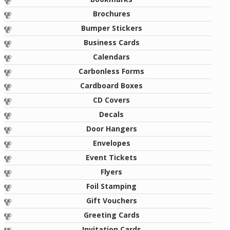
Brochures
Bumper Stickers
Business Cards
Calendars
Carbonless Forms
Cardboard Boxes
CD Covers
Decals
Door Hangers
Envelopes
Event Tickets
Flyers
Foil Stamping
Gift Vouchers
Greeting Cards
Invitation Cards