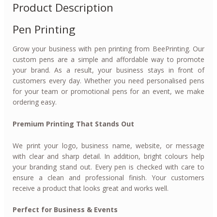
Product Description
Pen Printing
Grow your business with pen printing from BeePrinting. Our
custom pens are a simple and affordable way to promote
your brand. As a result, your business stays in front of
customers every day. Whether you need personalised pens
for your team or promotional pens for an event, we make
ordering easy.
Premium Printing That Stands Out
We print your logo, business name, website, or message
with clear and sharp detail. In addition, bright colours help
your branding stand out. Every pen is checked with care to
ensure a clean and professional finish. Your customers
receive a product that looks great and works well.
Perfect for Business & Events