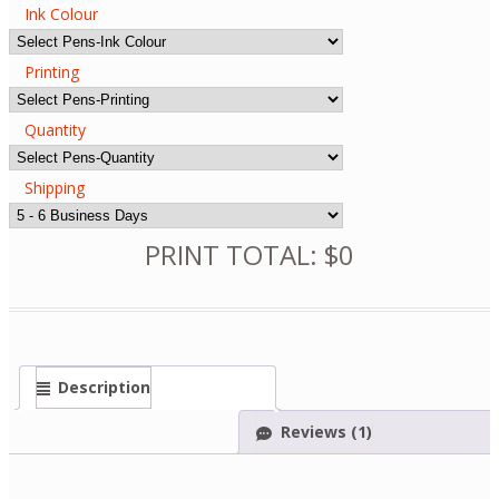
Ink Colour
Printing
Quantity
Shipping
PRINT TOTAL: $0
Description
Reviews (1)