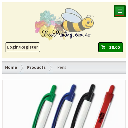
☰
Login/Register
$
0.00
Home
Products
Pens