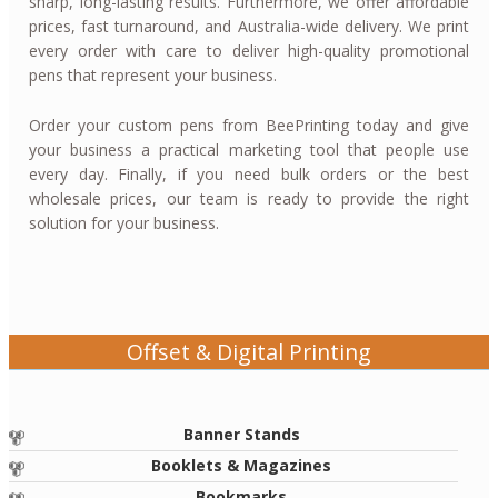
sharp, long-lasting results. Furthermore, we offer affordable
prices, fast turnaround, and Australia-wide delivery. We print
every order with care to deliver high-quality promotional
pens that represent your business.
Order your custom pens from BeePrinting today and give
your business a practical marketing tool that people use
every day. Finally, if you need bulk orders or the best
wholesale prices, our team is ready to provide the right
solution for your business.
Offset & Digital Printing
Banner Stands
Booklets & Magazines
Bookmarks