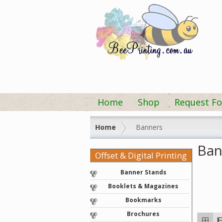
Home
Shop
Request Fo
Home
Banners
Ban
Offset & Digital Printing
Banner Stands
Booklets & Magazines
Bookmarks
Brochures