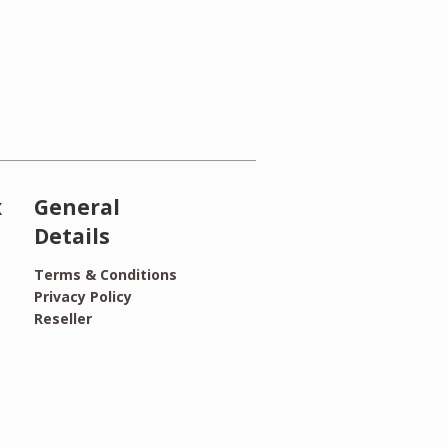
x
General
Details
Terms & Conditions
Privacy Policy
Reseller