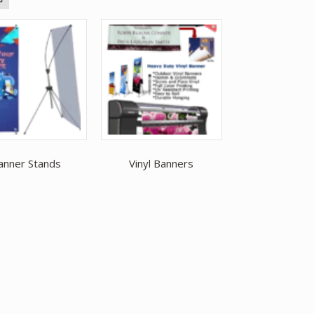
anner Stands
Vinyl Banners