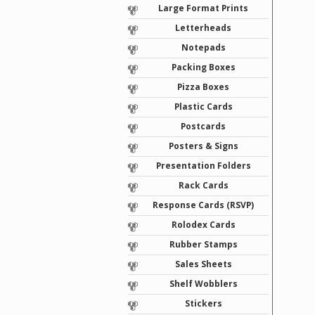
Large Format Prints
Letterheads
Notepads
Packing Boxes
Pizza Boxes
Plastic Cards
Postcards
Posters & Signs
Presentation Folders
Rack Cards
Response Cards (RSVP)
Rolodex Cards
Rubber Stamps
Sales Sheets
Shelf Wobblers
Stickers