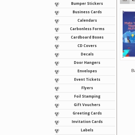
Bumper Stickers
Business Cards
Calendars
Carbonless Forms
Cardboard Boxes
CD Covers
Decals
Door Hangers
B
Envelopes
Event Tickets
Flyers
Foil Stamping
Gift Vouchers
Greeting Cards
Invitation Cards
Labels