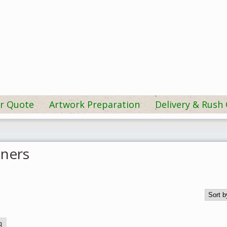
r Quote
Artwork Preparation
Delivery & Rush
ners