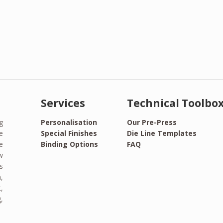
Services
Technical Toolbo
g
Personalisation
Our Pre-Press
e
Special Finishes
Die Line Templates
e
Binding Options
FAQ
w
s
,
,
,