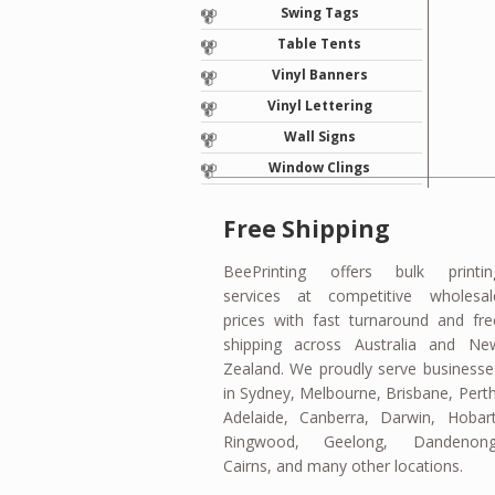
Swing Tags
Table Tents
Vinyl Banners
Vinyl Lettering
Wall Signs
Window Clings
Free Shipping
BeePrinting offers bulk printin
services at competitive wholesal
prices with fast turnaround and fre
shipping across Australia and Ne
Zealand. We proudly serve businesse
in Sydney, Melbourne, Brisbane, Perth
Adelaide, Canberra, Darwin, Hobart
Ringwood, Geelong, Dandenong
Cairns, and many other locations.