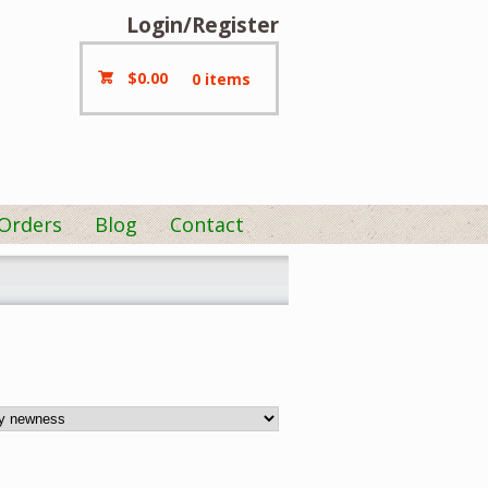
Login/Register
$
0.00
0 items
 Orders
Blog
Contact