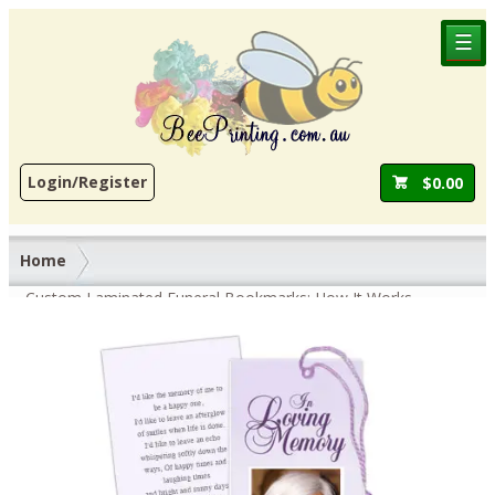
☰
Login/Register
$
0.00
Home
Custom Laminated Funeral Bookmarks: How It Works