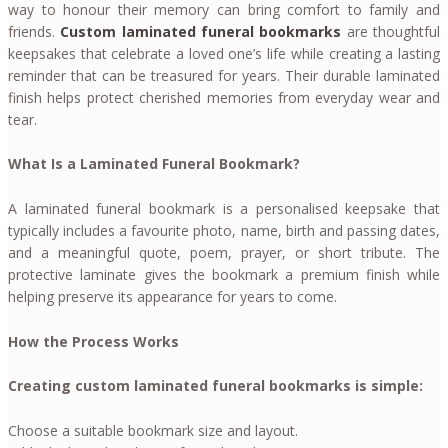
way to honour their memory can bring comfort to family and
friends.
Custom laminated funeral bookmarks
are thoughtful
keepsakes that celebrate a loved one’s life while creating a lasting
reminder that can be treasured for years. Their durable laminated
finish helps protect cherished memories from everyday wear and
tear.
What Is a Laminated Funeral Bookmark?
A laminated funeral bookmark is a personalised keepsake that
typically includes a favourite photo, name, birth and passing dates,
and a meaningful quote, poem, prayer, or short tribute. The
protective laminate gives the bookmark a premium finish while
helping preserve its appearance for years to come.
How the Process Works
Creating custom laminated funeral bookmarks is simple:
Choose a suitable bookmark size and layout.