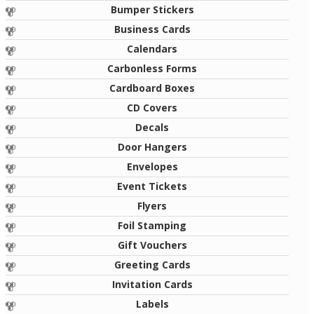
Bumper Stickers
Business Cards
Calendars
Carbonless Forms
Cardboard Boxes
CD Covers
Decals
Door Hangers
Envelopes
Event Tickets
Flyers
Foil Stamping
Gift Vouchers
Greeting Cards
Invitation Cards
Labels