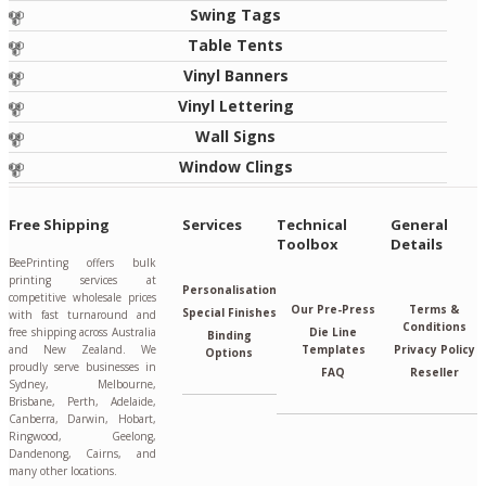
Swing Tags
Table Tents
Vinyl Banners
Vinyl Lettering
Wall Signs
Window Clings
Free Shipping
Services
Technical
General
Toolbox
Details
BeePrinting offers bulk
printing services at
Personalisation
competitive wholesale prices
Our Pre-Press
Terms &
Special Finishes
with fast turnaround and
Conditions
free shipping across Australia
Die Line
Binding
and New Zealand. We
Templates
Privacy Policy
Options
proudly serve businesses in
FAQ
Reseller
Sydney, Melbourne,
Brisbane, Perth, Adelaide,
Canberra, Darwin, Hobart,
Ringwood, Geelong,
Dandenong, Cairns, and
many other locations.