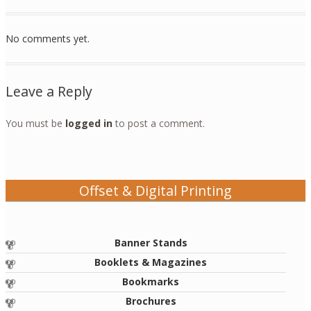
No comments yet.
Leave a Reply
You must be
logged in
to post a comment.
Offset & Digital Printing
Banner Stands
Booklets & Magazines
Bookmarks
Brochures