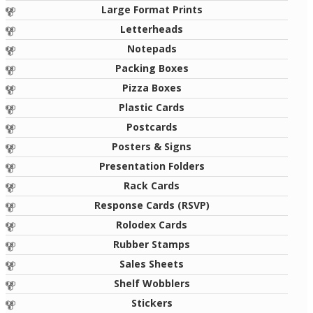
Large Format Prints
Letterheads
Notepads
Packing Boxes
Pizza Boxes
Plastic Cards
Postcards
Posters & Signs
Presentation Folders
Rack Cards
Response Cards (RSVP)
Rolodex Cards
Rubber Stamps
Sales Sheets
Shelf Wobblers
Stickers