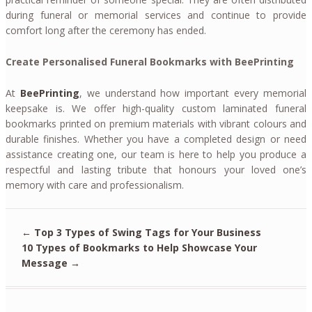
during funeral or memorial services and continue to provide
comfort long after the ceremony has ended.
Create Personalised Funeral Bookmarks with BeePrinting
At
BeePrinting
, we understand how important every memorial
keepsake is. We offer high-quality custom laminated funeral
bookmarks printed on premium materials with vibrant colours and
durable finishes. Whether you have a completed design or need
assistance creating one, our team is here to help you produce a
respectful and lasting tribute that honours your loved one’s
memory with care and professionalism.
←
Top 3 Types of Swing Tags for Your Business
10 Types of Bookmarks to Help Showcase Your
Message
→