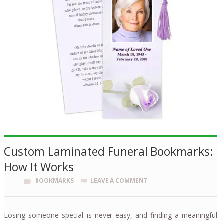
Custom Laminated Funeral Bookmarks:
How It Works
BOOKMARKS
LEAVE A COMMENT
Losing someone special is never easy, and finding a meaningful