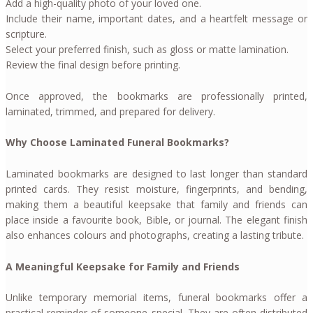
Add a high-quality photo of your loved one.
Include their name, important dates, and a heartfelt message or
scripture.
Select your preferred finish, such as gloss or matte lamination.
Review the final design before printing.
Once approved, the bookmarks are professionally printed,
laminated, trimmed, and prepared for delivery.
Why Choose Laminated Funeral Bookmarks?
Laminated bookmarks are designed to last longer than standard
printed cards. They resist moisture, fingerprints, and bending,
making them a beautiful keepsake that family and friends can
place inside a favourite book, Bible, or journal. The elegant finish
also enhances colours and photographs, creating a lasting tribute.
A Meaningful Keepsake for Family and Friends
Unlike temporary memorial items, funeral bookmarks offer a
practical reminder of someone special. They are often distributed