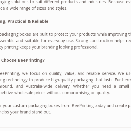
aging solutions to suit different products and industries. Because e
ide a wide range of sizes and styles.
ng, Practical & Reliable
packaging boxes are built to protect your products while improving th
ssemble and suitable for everyday use. Strong construction helps r
ity printing keeps your branding looking professional.
 Choose BeePrinting?
eePrinting, we focus on quality, value, and reliable service. We
ting technology to produce high-quality packaging that lasts. Furtherm
around, and Australia-wide delivery. Whether you need a small
etitive wholesale prices without compromising on quality.
r your custom packaging boxes from BeePrinting today and create pa
helps your brand stand out.