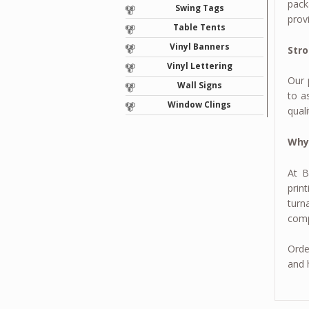
pack
Swing Tags
prov
Table Tents
Vinyl Banners
Stro
Vinyl Lettering
Our 
Wall Signs
to a
Window Clings
qual
Why
At B
prin
turn
comp
Orde
and 