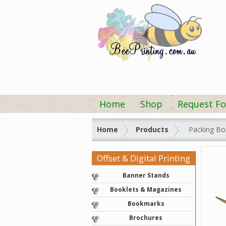
Home
Shop
Request Fo
Home
Products
Packing Bo
Offset & Digital Printing
Banner Stands
Booklets & Magazines
Bookmarks
Brochures