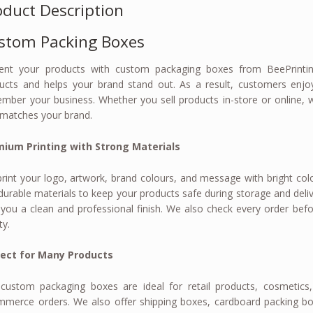
oduct Description
stom Packing Boxes
ent your products with custom packaging boxes from BeePrinting
ucts and helps your brand stand out. As a result, customers enjo
mber your business. Whether you sell products in-store or online, 
 matches your brand.
ium Printing with Strong Materials
rint your logo, artwork, brand colours, and message with bright colo
durable materials to keep your products safe during storage and delive
 you a clean and professional finish. We also check every order befo
ty.
fect for Many Products
custom packaging boxes are ideal for retail products, cosmetics, 
merce orders. We also offer shipping boxes, cardboard packing bo