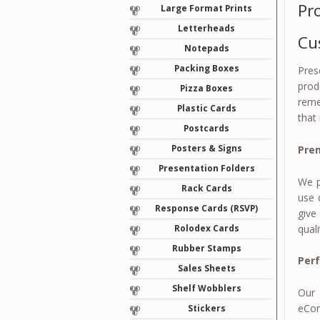
Pr
Large Format Prints
Letterheads
Cu
Notepads
Packing Boxes
Pres
prod
Pizza Boxes
reme
Plastic Cards
that
Postcards
Posters & Signs
Prem
Presentation Folders
We p
Rack Cards
use 
Response Cards (RSVP)
give
quali
Rolodex Cards
Rubber Stamps
Per
Sales Sheets
Shelf Wobblers
Our 
eCom
Stickers