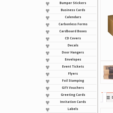
Bumper Stickers
Business Cards
Calendars
Carbonless Forms
Cardboard Boxes
CD Covers
Decals
Door Hangers
Envelopes
Event Tickets
Flyers
Foil Stamping
Gift Vouchers
Greeting Cards
Invitation Cards
Labels