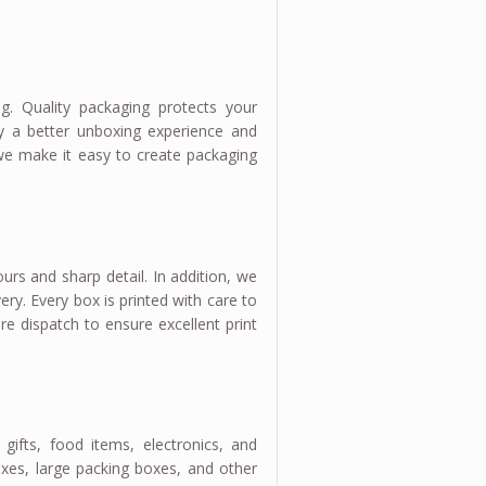
. Quality packaging protects your
y a better unboxing experience and
we make it easy to create packaging
urs and sharp detail. In addition, we
ry. Every box is printed with care to
re dispatch to ensure excellent print
gifts, food items, electronics, and
xes, large packing boxes, and other