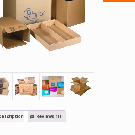
Description
Reviews (1)