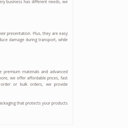
very business has different needs, we
eir presentation. Plus, they are easy
educe damage during transport, while
 use premium materials and advanced
ore, we offer affordable prices, fast
 order or bulk orders, we provide
ckaging that protects your products