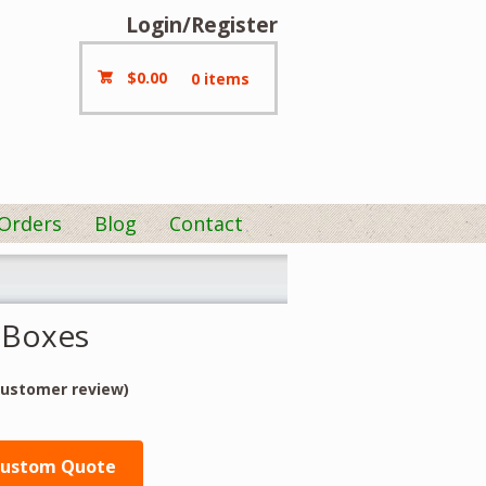
Login/Register
$
0.00
0 items
 Orders
Blog
Contact
 Boxes
ustomer review)
Custom Quote